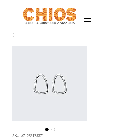
SKU: 671253175371