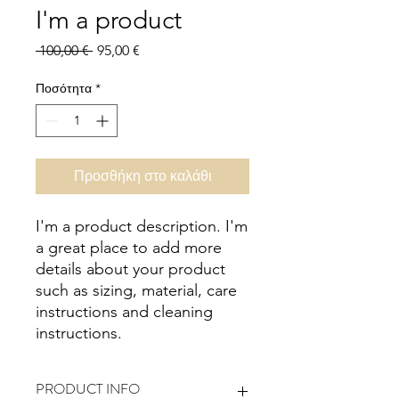
I'm a product
Κανονική
Τιμή
 100,00 € 
95,00 €
τιμή
Έκπτωσης
Ποσότητα
*
Προσθήκη στο καλάθι
I'm a product description. I'm 
a great place to add more 
details about your product 
such as sizing, material, care 
instructions and cleaning 
instructions.
PRODUCT INFO