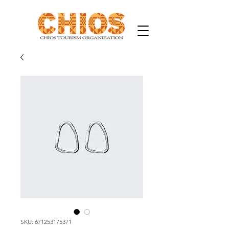
SKU: 671253175371