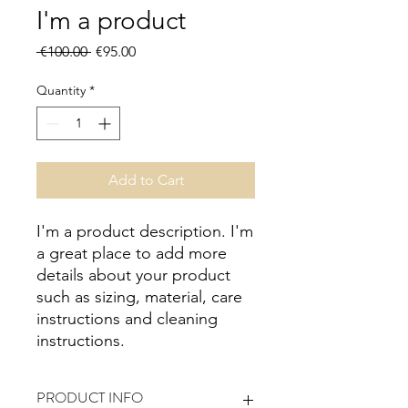
I'm a product
Regular
Sale
 €100.00 
€95.00
Price
Price
Quantity
*
Add to Cart
I'm a product description. I'm 
a great place to add more 
details about your product 
such as sizing, material, care 
instructions and cleaning 
instructions.
PRODUCT INFO