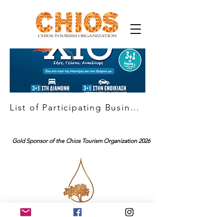
List of Participating Businesses
Gold Sponsor of the Chios Tourism Organization 2026