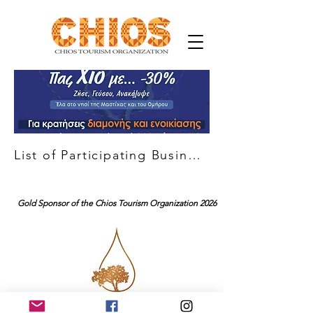
List of Participating Businesses
Gold Sponsor of the Chios Tourism Organization 2026